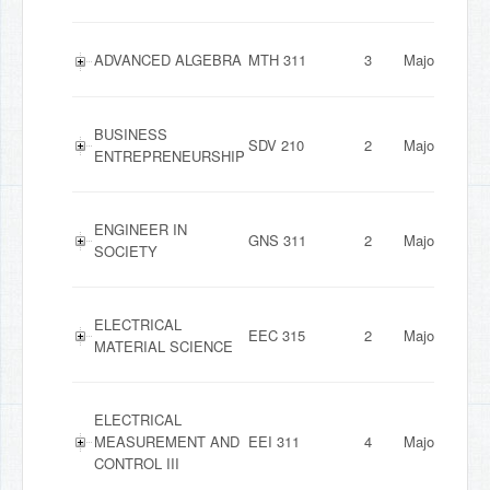
ADVANCED ALGEBRA
MTH 311
3
Major
BUSINESS
SDV 210
2
Major
ENTREPRENEURSHIP
ENGINEER IN
GNS 311
2
Major
SOCIETY
ELECTRICAL
EEC 315
2
Major
MATERIAL SCIENCE
ELECTRICAL
MEASUREMENT AND
EEI 311
4
Major
CONTROL III