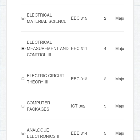
ELECTRICAL
EEC 315
2
Major
MATERIAL SCIENCE
ELECTRICAL
MEASUREMENT AND
EEC 311
4
Major
CONTROL III
ELECTRIC CIRCUIT
EEC 313
3
Major
THEORY III
COMPUTER
ICT 302
5
Major
PACKAGES
ANALOGUE
EEE 314
5
Major
ELECTRONICS III