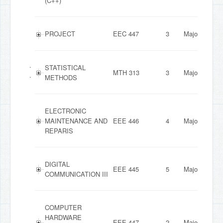
(C++)
PROJECT
EEC 447
3
Major
.
STATISTICAL
MTH 313
3
Major
.
METHODS
ELECTRONIC
MAINTENANCE AND
EEE 446
4
Major
REPARIS
DIGITAL
EEE 445
5
Major
COMMUNICATION III
COMPUTER
HARDWARE
EEE 447
2
Major