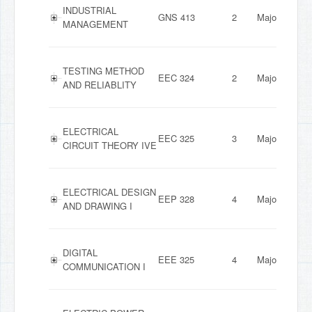
INDUSTRIAL
GNS 413
2
Major
MANAGEMENT
TESTING METHOD
EEC 324
2
Major
AND RELIABLITY
ELECTRICAL
EEC 325
3
Major
CIRCUIT THEORY IVE
ELECTRICAL DESIGN
EEP 328
4
Major
AND DRAWING I
DIGITAL
EEE 325
4
Major
COMMUNICATION I