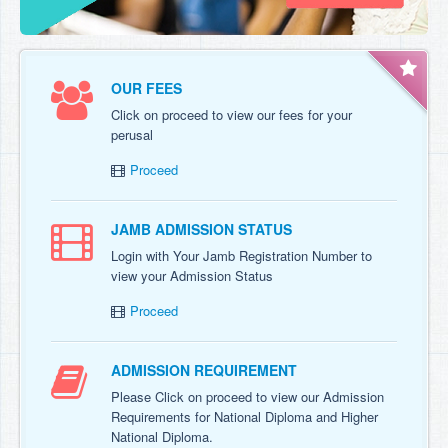
OUR FEES
Click on proceed to view our fees for your
perusal
Proceed
JAMB ADMISSION STATUS
Login with Your Jamb Registration Number to
view your Admission Status
Proceed
ADMISSION REQUIREMENT
Please Click on proceed to view our Admission
Requirements for National Diploma and Higher
National Diploma.