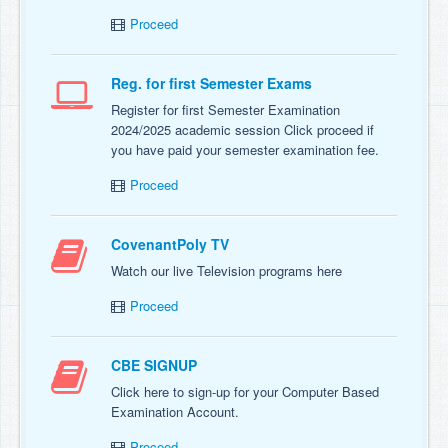
Proceed
Reg. for first Semester Exams
Register for first Semester Examination
2024/2025 academic session Click proceed if
you have paid your semester examination fee.
Proceed
CovenantPoly TV
Watch our live Television programs here
Proceed
CBE SIGNUP
Click here to sign-up for your Computer Based
Examination Account.
Proceed