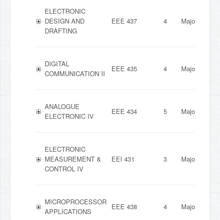
ELECTRONIC
DESIGN AND
EEE 437
4
Major
DRAFTING
DIGITAL
EEE 435
4
Major
COMMUNICATION II
ANALOGUE
EEE 434
5
Major
ELECTRONIC IV
ELECTRONIC
MEASUREMENT &
EEI 431
3
Major
CONTROL IV
MICROPROCESSOR
EEE 438
4
Major
APPLICATIONS