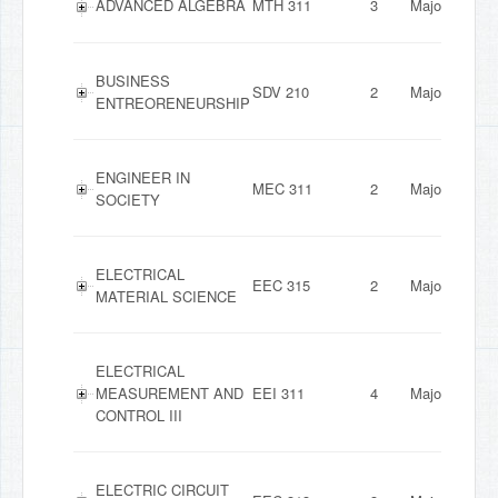
ADVANCED ALGEBRA
MTH 311
3
Major
BUSINESS
SDV 210
2
Major
ENTREORENEURSHIP
ENGINEER IN
MEC 311
2
Major
SOCIETY
ELECTRICAL
EEC 315
2
Major
MATERIAL SCIENCE
ELECTRICAL
MEASUREMENT AND
EEI 311
4
Major
CONTROL III
ELECTRIC CIRCUIT