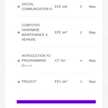
DIGITAL
EEE 445
5
Major
COMMUNICATION III
COMPUTER
HARDWARE
EEE 447
2
Major
MAINTENANCE &
REPAIRS
INTRODUCTION TO
PROGRAMMING
ICT 301
4
Major
(C+++)
PROJECT
EEC 447
3
Major