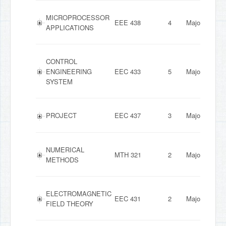
MICROPROCESSOR
EEE 438
4
Major
APPLICATIONS
CONTROL
ENGINEERING
EEC 433
5
Major
SYSTEM
PROJECT
EEC 437
3
Major
NUMERICAL
MTH 321
2
Major
METHODS
ELECTROMAGNETIC
EEC 431
2
Major
FIELD THEORY