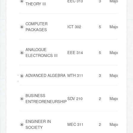
EEC 313
3
Major
THEORY III
COMPUTER
ICT 302
5
Major
PACKAGES
ANALOGUE
EEE 314
5
Major
ELECTRONICS III
.
ADVANCED ALGEBRA
MTH 311
3
Major
.
BUSINESS
SDV 210
2
Major
ENTREORENEURSHIP
ENGINEER IN
MEC 311
2
Major
SOCIETY