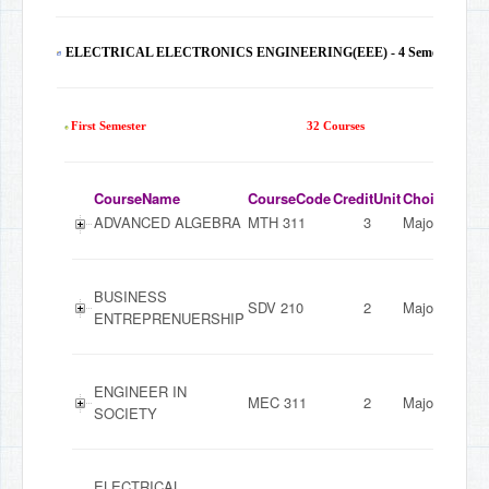
ELECTRICAL ELECTRONICS ENGINEERING(EEE) - 4 Semesters
130
First Semester
32 Courses
CourseName
CourseCode
CreditUnit
ChoiceMode
ADVANCED ALGEBRA
MTH 311
3
Major
BUSINESS
SDV 210
2
Major
ENTREPRENUERSHIP
ENGINEER IN
MEC 311
2
Major
SOCIETY
ELECTRICAL