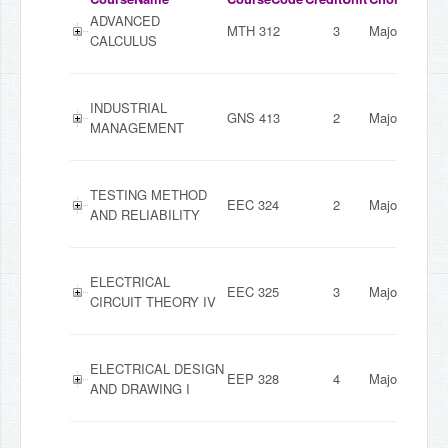
ADVANCED
MTH 312
3
Major
CALCULUS
INDUSTRIAL
GNS 413
2
Major
MANAGEMENT
TESTING METHOD
EEC 324
2
Major
AND RELIABILITY
ELECTRICAL
EEC 325
3
Major
CIRCUIT THEORY IV
ELECTRICAL DESIGN
EEP 328
4
Major
AND DRAWING I