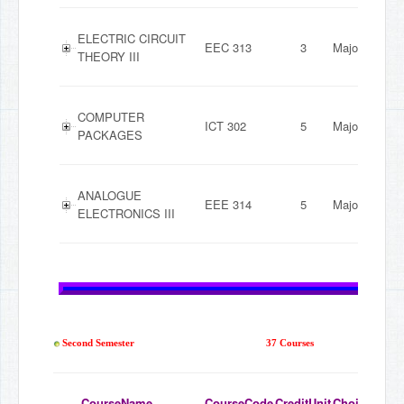
ELECTRIC CIRCUIT
EEC 313
3
Major
THEORY III
COMPUTER
ICT 302
5
Major
PACKAGES
ANALOGUE
EEE 314
5
Major
ELECTRONICS III
Second Semester
37 Courses
CourseName
CourseCode
CreditUnit
ChoiceMode