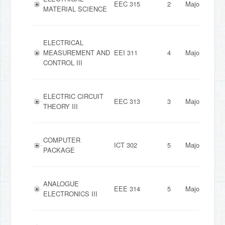
EEC 315
2
Major
MATERIAL SCIENCE
ELECTRICAL
MEASUREMENT AND
EEI 311
4
Major
CONTROL III
ELECTRIC CIRCUIT
EEC 313
3
Major
THEORY III
COMPUTER
ICT 302
5
Major
PACKAGE
ANALOGUE
EEE 314
5
Major
ELECTRONICS III