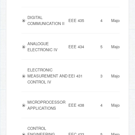
DIGITAL
EEE 435
4
Major
COMMUNICATION II
ANALOGUE
EEE 434
5
Major
ELECTRONIC IV
ELECTRONIC
MEASUREMENT AND
EEI 431
3
Major
CONTROL IV
MICROPROCESSOR
EEE 438
4
Major
APPLICATIONS
CONTROL
ENGINEERING
EEC 433
5
Major