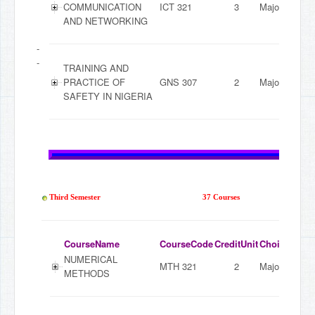
COMMUNICATION
ICT 321
3
Major
AND NETWORKING
-
-
TRAINING AND
PRACTICE OF
GNS 307
2
Major
SAFETY IN NIGERIA
Third Semester
37 Courses
CourseName
CourseCode
CreditUnit
ChoiceMode
NUMERICAL
MTH 321
2
Major
METHODS