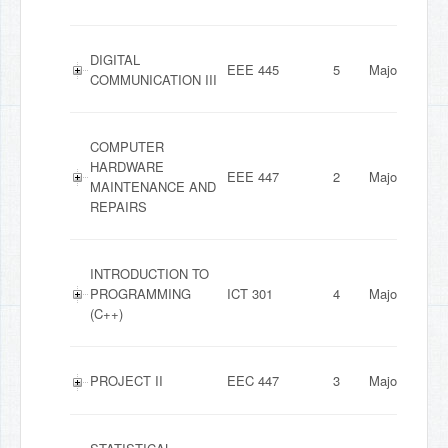
DIGITAL
EEE 445
5
Major
COMMUNICATION III
COMPUTER
HARDWARE
EEE 447
2
Major
MAINTENANCE AND
REPAIRS
INTRODUCTION TO
PROGRAMMING
ICT 301
4
Major
(C++)
PROJECT II
EEC 447
3
Major