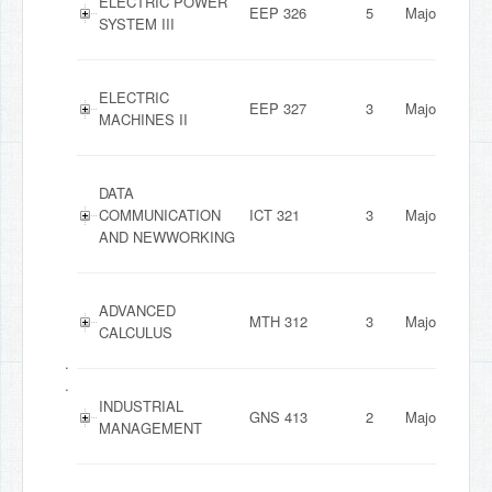
ELECTRIC POWER
EEP 326
5
Major
SYSTEM III
ELECTRIC
EEP 327
3
Major
MACHINES II
DATA
COMMUNICATION
ICT 321
3
Major
AND NEWWORKING
ADVANCED
MTH 312
3
Major
CALCULUS
.
.
INDUSTRIAL
GNS 413
2
Major
MANAGEMENT