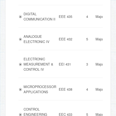
DIGITAL
EEE 435
4
Major
COMMUNICATION II
ANALOGUE
EEE 432
5
Major
ELECTRONIC IV
ELECTRONIC
MEASUREMENT &
EEI 431
3
Major
CONTROL IV
MICROPROCESSOR
EEE 438
4
Major
APPLICATIONS
CONTROL
ENGINEERING
EEC 433
5
Major