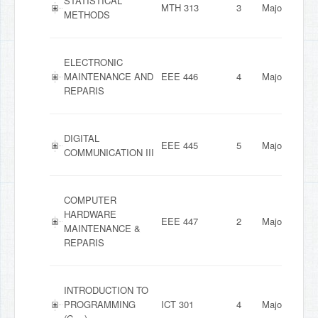
STATISTICAL
MTH 313
3
Major
METHODS
ELECTRONIC
MAINTENANCE AND
EEE 446
4
Major
REPARIS
DIGITAL
EEE 445
5
Major
COMMUNICATION III
COMPUTER
HARDWARE
EEE 447
2
Major
MAINTENANCE &
REPARIS
INTRODUCTION TO
PROGRAMMING
ICT 301
4
Major