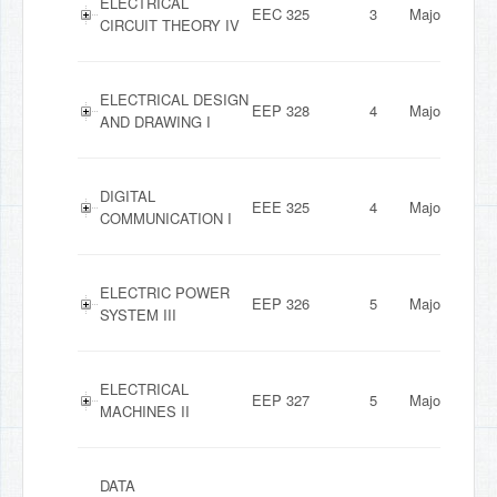
ELECTRICAL
EEC 325
3
Major
CIRCUIT THEORY IV
ELECTRICAL DESIGN
EEP 328
4
Major
AND DRAWING I
DIGITAL
EEE 325
4
Major
COMMUNICATION I
ELECTRIC POWER
EEP 326
5
Major
SYSTEM III
ELECTRICAL
EEP 327
5
Major
MACHINES II
DATA