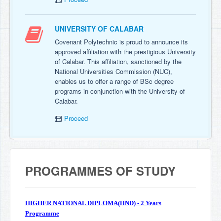
UNIVERSITY OF CALABAR
Covenant Polytechnic is proud to announce its
approved affiliation with the prestigious University
of Calabar. This affiliation, sanctioned by the
National Universities Commission (NUC),
enables us to offer a range of BSc degree
programs in conjunction with the University of
Calabar.
Proceed
PROGRAMMES OF STUDY
HIGHER NATIONAL DIPLOMA(HND) - 2 Years
Programme