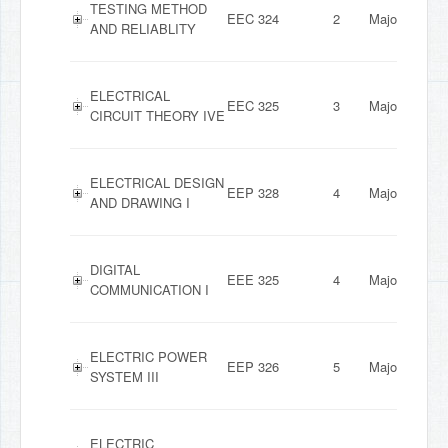
TESTING METHOD
EEC 324
2
Major
AND RELIABLITY
ELECTRICAL
EEC 325
3
Major
CIRCUIT THEORY IVE
ELECTRICAL DESIGN
EEP 328
4
Major
AND DRAWING I
DIGITAL
EEE 325
4
Major
COMMUNICATION I
ELECTRIC POWER
EEP 326
5
Major
SYSTEM III
ELECTRIC