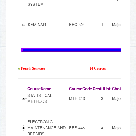
SYSTEM
SEMINAR
EEC 424
1
Major
Fourth Semester
24 Courses
CourseName
CourseCode
CreditUnit
ChoiceMode
STATISTICAL
MTH 313
3
Major
METHODS
ELECTRONIC
MAINTENANCE AND
EEE 446
4
Major
REPAIRS