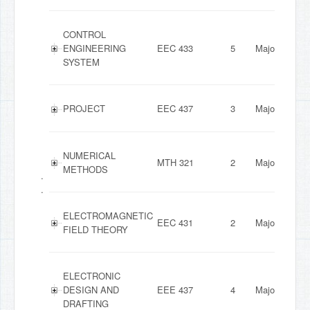
CONTROL
ENGINEERING
EEC 433
5
Major
SYSTEM
PROJECT
EEC 437
3
Major
NUMERICAL
MTH 321
2
Major
METHODS
.
.
ELECTROMAGNETIC
EEC 431
2
Major
FIELD THEORY
ELECTRONIC
DESIGN AND
EEE 437
4
Major
DRAFTING