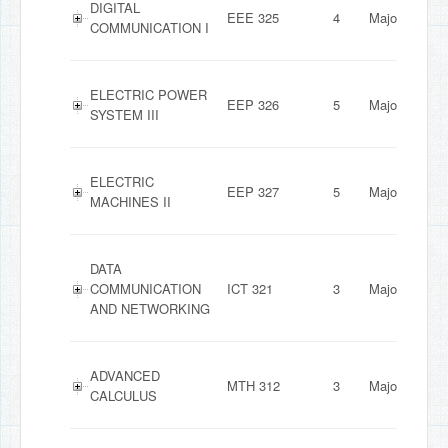
DIGITAL
EEE 325
4
Major
COMMUNICATION I
ELECTRIC POWER
EEP 326
5
Major
SYSTEM III
ELECTRIC
EEP 327
5
Major
MACHINES II
DATA
COMMUNICATION
ICT 321
3
Major
AND NETWORKING
ADVANCED
MTH 312
3
Major
CALCULUS