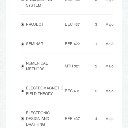
SYSTEM
PROJECT
EEC 437
3
Major
SEMINAR
EEE 422
1
Major
NUMERICAL
MTH 321
2
Major
METHODS
ELECTROMAGNETIC
EEC 431
2
Major
FIELD THEORY
ELECTRONIC
DESIGN AND
EEE 437
4
Major
DRAFTING