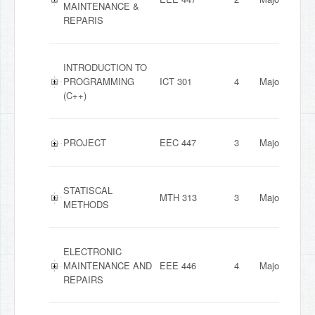
MAINTENANCE &
REPARIS
INTRODUCTION TO
PROGRAMMING
ICT 301
4
Major
(C++)
PROJECT
EEC 447
3
Major
STATISCAL
MTH 313
3
Major
METHODS
ELECTRONIC
MAINTENANCE AND
EEE 446
4
Major
REPAIRS