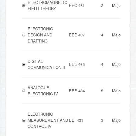
ELECTROMAGNETIC
EEC 431
2
Major
FIELD THEORY
ELECTRONIC
DESIGN AND
EEE 437
4
Major
DRAFTING
DIGITAL
EEE 435
4
Major
COMMUNICATION II
ANALOGUE
EEE 434
5
Major
ELECTRONIC IV
ELECTRONIC
MEASUREMENT AND
EEI 431
3
Major
CONTROL IV