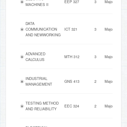
EEP 327
3
Major
MACHINES II
DATA
COMMUNICATION
ICT 321
3
Major
AND NEWWORKING
ADVANCED
MTH 312
3
Major
CALCULUS
INDUSTRIAL
GNS 413
2
Major
MANAGEMENT
TESTING METHOD
EEC 324
2
Major
AND RELIABILITY