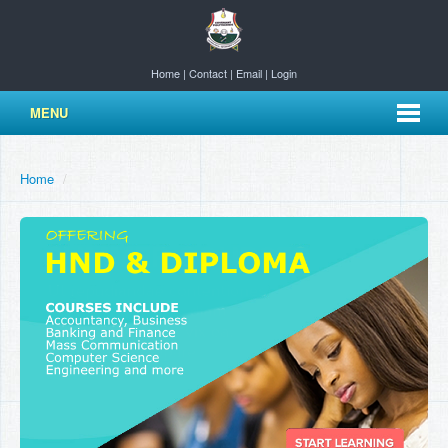
Home
|
Contact
|
Email
|
Login
MENU
Home
/