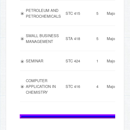
PETROLEUM AND
STC 415
5
Major
PETROCHEMICALS
SMALL BUSINESS
STA 418
5
Major
MANAGEMENT
SEMINAR
STC 424
1
Major
COMPUTER
APPLICATION IN
STC 416
4
Major
CHEMISTRY