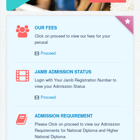
OUR FEES
Click on proceed to view our fees for your
perusal
Proceed
JAMB ADMISSION STATUS
Login with Your Jamb Registration Number to
view your Admission Status
Proceed
ADMISSION REQUIREMENT
Please Click on proceed to view our Admission
Requirements for National Diploma and Higher
National Diploma.