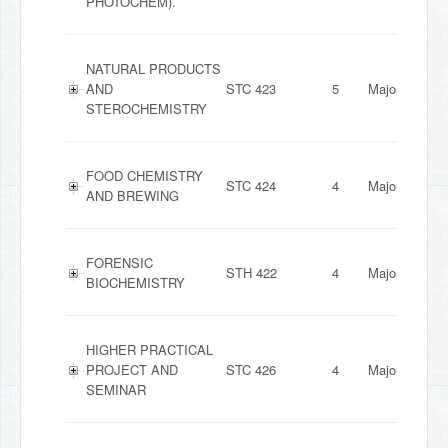
PHOTOCHEM).
NATURAL PRODUCTS
AND
STC 423
5
Major
STEROCHEMISTRY
FOOD CHEMISTRY
STC 424
4
Major
AND BREWING
FORENSIC
STH 422
4
Major
BIOCHEMISTRY
HIGHER PRACTICAL
PROJECT AND
STC 426
4
Major
SEMINAR