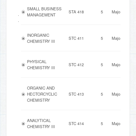
SMALL BUSINESS
STA 418
5
Major
.
MANAGEMENT
.
INORGANIC
STC 411
5
Major
CHEMISTRY III
PHYSICAL
STC 412
5
Major
CHEMISTRY III
ORGANIC AND
HECTORCYCLIC
STC 413
5
Major
CHEMISTRY
ANALYTICAL
STC 414
5
Major
CHEMISTRY III