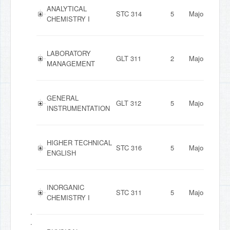
ANALYTICAL
STC 314
5
Major
CHEMISTRY I
LABORATORY
GLT 311
2
Major
MANAGEMENT
GENERAL
GLT 312
5
Major
INSTRUMENTATION
HIGHER TECHNICAL
STC 316
5
Major
ENGLISH
INORGANIC
STC 311
5
Major
CHEMISTRY I
.
.