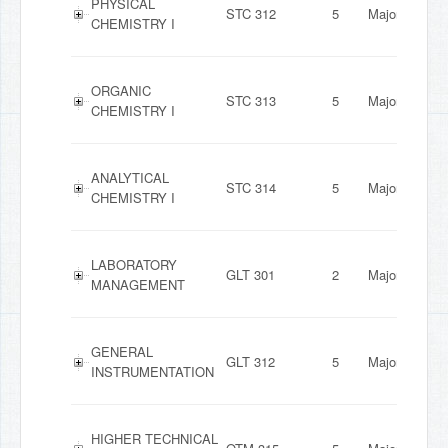
PHYSICAL
STC 312
5
Major
CHEMISTRY I
ORGANIC
STC 313
5
Major
CHEMISTRY I
ANALYTICAL
STC 314
5
Major
CHEMISTRY I
LABORATORY
GLT 301
2
Major
MANAGEMENT
GENERAL
GLT 312
5
Major
INSTRUMENTATION
HIGHER TECHNICAL