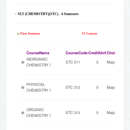
SLT (CHEMISTRY)(STC) - 4 Semesters
60
First Semester
15 Courses
CourseName
CourseCode
CreditUnit
ChoiceMode
INORGANIC
STC 311
5
Major
CHEMISTRY I
PHYSICAL
STC 312
5
Major
CHEMISTRY I
ORGANIC
STC 313
5
Major
CHEMISTRY I