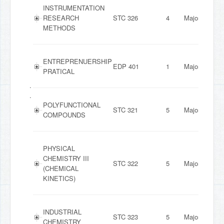
INSTRUMENTATION
RESEARCH
STC 326
4
Major
METHODS
ENTREPRENUERSHIP
EDP 401
1
Major
PRATICAL
.
.
POLYFUNCTIONAL
STC 321
5
Major
COMPOUNDS
PHYSICAL
CHEMISTRY III
STC 322
5
Major
(CHEMICAL
KINETICS)
INDUSTRIAL
STC 323
5
Major
CHEMISTRY