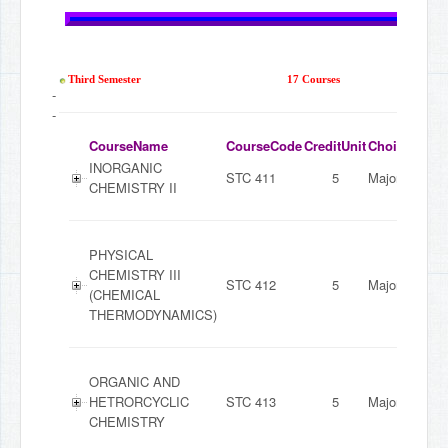
Third Semester
17 Courses
-
-
CourseName
CourseCode
CreditUnit
ChoiceMode
INORGANIC
STC 411
5
Major
CHEMISTRY II
PHYSICAL
CHEMISTRY III
STC 412
5
Major
(CHEMICAL
THERMODYNAMICS)
ORGANIC AND
HETRORCYCLIC
STC 413
5
Major
CHEMISTRY