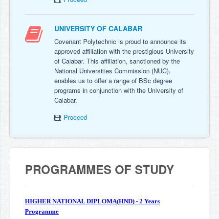
UNIVERSITY OF CALABAR
Covenant Polytechnic is proud to announce its
approved affiliation with the prestigious University
of Calabar. This affiliation, sanctioned by the
National Universities Commission (NUC),
enables us to offer a range of BSc degree
programs in conjunction with the University of
Calabar.
Proceed
PROGRAMMES OF STUDY
HIGHER NATIONAL DIPLOMA(HND) - 2 Years
Programme