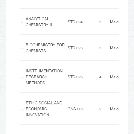
ANALYTICAL
STC 324
5
Major
CHEMISTRY II
BIOCHEMISTRY FOR
STC 325
5
Major
CHEMISTS
INSTRUMENTATION
RESEARCH
STC 326
4
Major
METHODS
ETHIC SOCIAL AND
ECONOMIC
GNS 306
2
Major
INNOVATION