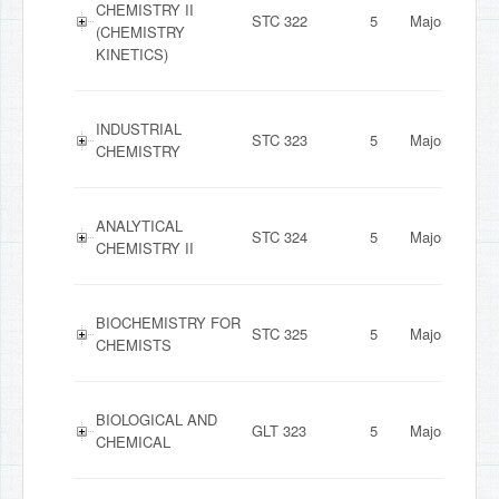
CHEMISTRY II
STC 322
5
Major
(CHEMISTRY
KINETICS)
INDUSTRIAL
STC 323
5
Major
CHEMISTRY
ANALYTICAL
STC 324
5
Major
CHEMISTRY II
BIOCHEMISTRY FOR
STC 325
5
Major
CHEMISTS
BIOLOGICAL AND
GLT 323
5
Major
CHEMICAL