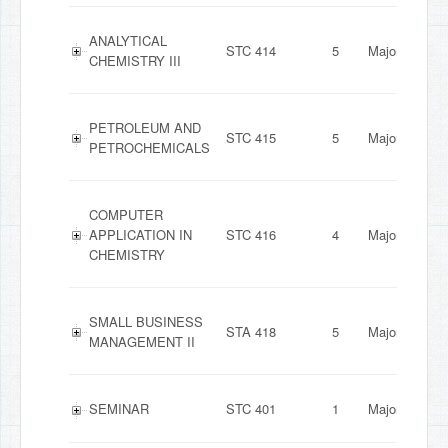
ANALYTICAL
STC 414
5
Major
CHEMISTRY III
PETROLEUM AND
STC 415
5
Major
PETROCHEMICALS
COMPUTER
APPLICATION IN
STC 416
4
Major
CHEMISTRY
SMALL BUSINESS
STA 418
5
Major
MANAGEMENT II
SEMINAR
STC 401
1
Major