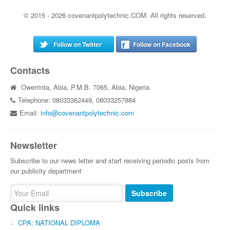
© 2015 - 2026 covenantpolytechnic.COM. All rights reserved.
Follow on Twitter
Follow on Facebook
Contacts
Owerrinta, Abia, P.M.B. 7065, Abia, Nigeria
Telephone: 08033362449, 08033257884
Email:
info@covenantpolytechnic.com
Newsletter
Subscribe to our news letter and start receiving periodic posts from
our publicity department
Subscribe
Quick links
CPA: NATIONAL DIPLOMA