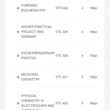
FORENSIC
STH 422
4
Major
BIOCHEMISTRY
HIGHER PRACTICAL
PROJECT AND
STC 426
4
Major
SEMINAR
ENTREPRENUERSHIP
STC 426
4
Major
PRATICAL
.
.
MEDICINAL
STC 421
5
Major
CHEMISTRY
PHYSICAL
CHEMISTRY IV
STC 422
5
Major
(ELECTROCHEM AND