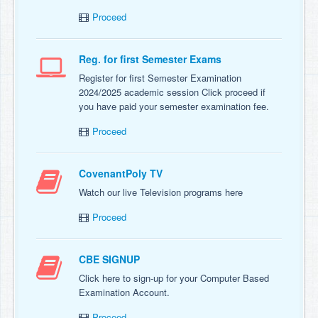
Proceed
Reg. for first Semester Exams
Register for first Semester Examination
2024/2025 academic session Click proceed if
you have paid your semester examination fee.
Proceed
CovenantPoly TV
Watch our live Television programs here
Proceed
CBE SIGNUP
Click here to sign-up for your Computer Based
Examination Account.
Proceed