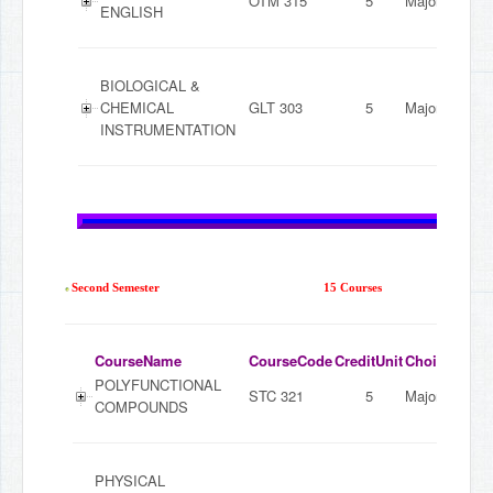
OTM 315
5
Major
ENGLISH
BIOLOGICAL &
CHEMICAL
GLT 303
5
Major
INSTRUMENTATION
Second Semester
15 Courses
CourseName
CourseCode
CreditUnit
ChoiceMode
POLYFUNCTIONAL
STC 321
5
Major
COMPOUNDS
PHYSICAL