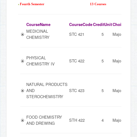
Fourth Semester
13 Courses
CourseName
CourseCode
CreditUnit
ChoiceMode
MEDICINAL
STC 421
5
Major
CHEMISTRY
PHYSICAL
STC 422
5
Major
CHEMISTRY IV
NATURAL PRODUCTS
AND
STC 423
5
Major
STEROCHEMISTRY
FOOD CHEMISTRY
STH 422
4
Major
AND DREWING