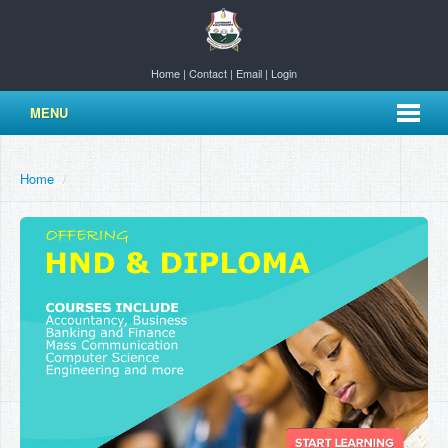
Home
|
Contact
|
Email
|
Login
MENU
Home
/