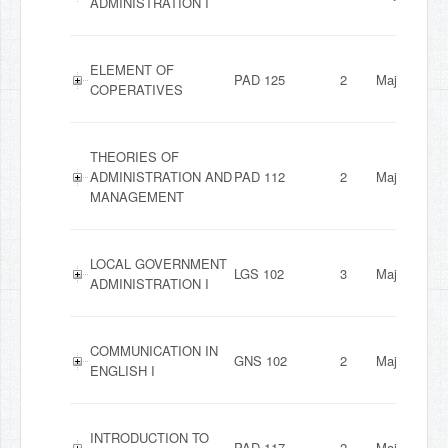
ADMINISTRATION I
ELEMENT OF
PAD 125
2
Major
COPERATIVES
THEORIES OF
ADMINISTRATION AND
PAD 112
2
Major
MANAGEMENT
LOCAL GOVERNMENT
LGS 102
3
Major
ADMINISTRATION I
COMMUNICATION IN
GNS 102
2
Major
ENGLISH I
INTRODUCTION TO
PAD 117
2
Major