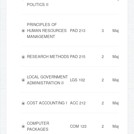
POLITICS II
PRINCIPLES OF
HUMAN RESOURCES
PAD 213
3
Major
MANAGEMENT
RESEARCH METHODS
PAD 215
2
Major
LOCAL GOVERNMENT
LGS 102
2
Major
ADMINISTRATION II
COST ACCOUNTING I
ACC 212
2
Major
COMPUTER
COM 123
2
Major
PACKAGES