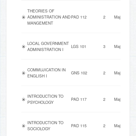
THEORIES OF
ADMINISTRATION AND
PAD 112
2
Major
MANGEMENT
LOCAL GOVERNMENT
LGS 101
3
Major
ADMINISTRATION I
COMMUJICATION IN
GNS 102
2
Major
ENGLISH I
INTRODUCTION TO
PAD 117
2
Major
PSYCHOLOGY
INTRODUCTION TO
PAD 115
2
Major
SOCIOLOGY