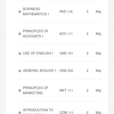
BUSINESS
PAD 116
3
Major
MATHEMATICS I
PRINCIPLES OF
ACC 111
3
Major
ACCOUNTS I
USE OF ENGLISH I
GNS 101
2
Major
GENERAL BIOLOGY I
GNS 230
2
Major
PRINCIPLES OF
MKT 111
2
Major
MARKETING
INTRODUCTION TO
COM 111
2
Major