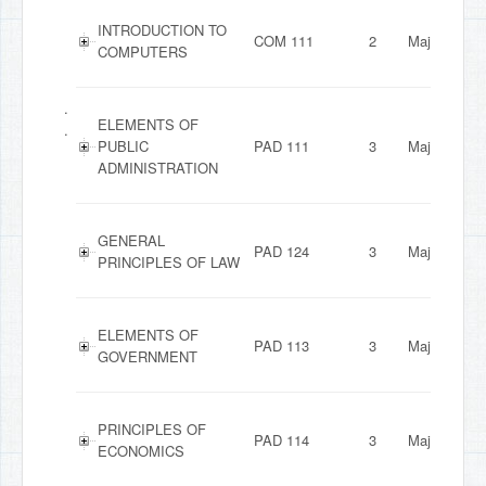
INTRODUCTION TO
COM 111
2
Major
COMPUTERS
.
ELEMENTS OF
.
PUBLIC
PAD 111
3
Major
ADMINISTRATION
GENERAL
PAD 124
3
Major
PRINCIPLES OF LAW
ELEMENTS OF
PAD 113
3
Major
GOVERNMENT
PRINCIPLES OF
PAD 114
3
Major
ECONOMICS