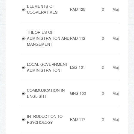
ELEMENTS OF
PAD 125
2
Major
COOPERATIVES
THEORIES OF
ADMINISTRATION AND
PAD 112
2
Major
MANGEMENT
LOCAL GOVERNMENT
LGS 101
3
Major
ADMINISTRATION I
COMMUJICATION IN
GNS 102
2
Major
ENGLISH I
INTRODUCTION TO
PAD 117
2
Major
PSYCHOLOGY