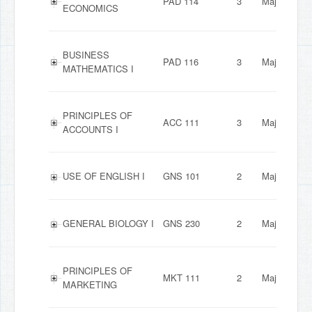
PAD 114
3
Major
ECONOMICS
BUSINESS
PAD 116
3
Major
MATHEMATICS I
PRINCIPLES OF
ACC 111
3
Major
ACCOUNTS I
USE OF ENGLISH I
GNS 101
2
Major
GENERAL BIOLOGY I
GNS 230
2
Major
PRINCIPLES OF
MKT 111
2
Major
MARKETING