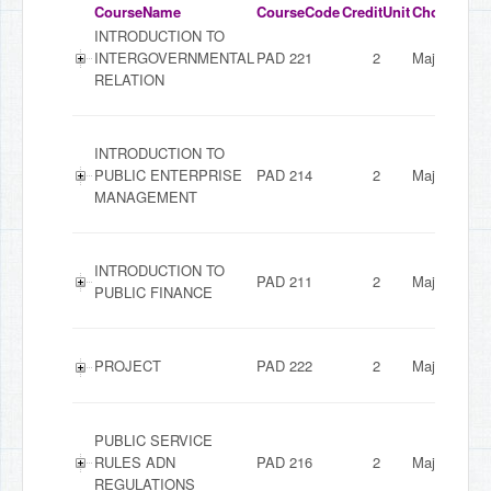
CourseName
CourseCode
CreditUnit
ChoiceMod
INTRODUCTION TO
INTERGOVERNMENTAL
PAD 221
2
Major
RELATION
INTRODUCTION TO
PUBLIC ENTERPRISE
PAD 214
2
Major
MANAGEMENT
INTRODUCTION TO
PAD 211
2
Major
PUBLIC FINANCE
PROJECT
PAD 222
2
Major
PUBLIC SERVICE
RULES ADN
PAD 216
2
Major
REGULATIONS