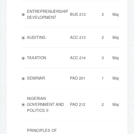
ENTREPRENUERSHIP
BUS 213
2
Major
DEVELOPMENT
AUDITING
ACC 213
2
Major
TAXATION
ACC 214
3
Major
SEMINAR
PAD 201
1
Major
NIGERIAN
GOVERNMENT AND
PAD 212
2
Major
POLITICS II
PRINCIPLES OF