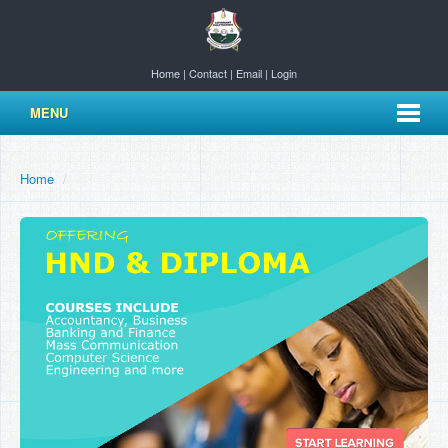
Home
|
Contact
|
Email
|
Login
MENU
Home
/