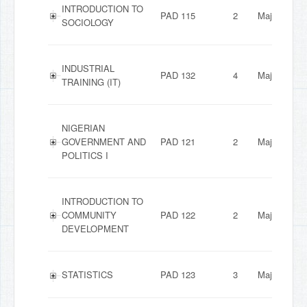
INTRODUCTION TO
PAD 115
2
Major
SOCIOLOGY
INDUSTRIAL
PAD 132
4
Major
TRAINING (IT)
NIGERIAN
GOVERNMENT AND
PAD 121
2
Major
POLITICS I
INTRODUCTION TO
COMMUNITY
PAD 122
2
Major
DEVELOPMENT
STATISTICS
PAD 123
3
Major