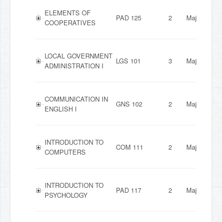
ELEMENTS OF
PAD 125
2
Major
COOPERATIVES
LOCAL GOVERNMENT
LGS 101
3
Major
ADMINISTRATION I
COMMUNICATION IN
GNS 102
2
Major
ENGLISH I
INTRODUCTION TO
COM 111
2
Major
COMPUTERS
INTRODUCTION TO
PAD 117
2
Major
PSYCHOLOGY