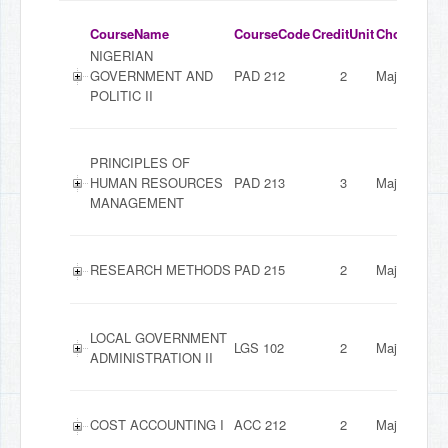
CourseName
CourseCode
CreditUnit
ChoiceMod
NIGERIAN
GOVERNMENT AND
PAD 212
2
Major
POLITIC II
PRINCIPLES OF
HUMAN RESOURCES
PAD 213
3
Major
MANAGEMENT
RESEARCH METHODS
PAD 215
2
Major
LOCAL GOVERNMENT
LGS 102
2
Major
ADMINISTRATION II
COST ACCOUNTING I
ACC 212
2
Major