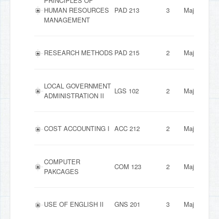
PRINCIPLES OF
HUMAN RESOURCES
PAD 213
3
Major
MANAGEMENT
RESEARCH METHODS
PAD 215
2
Major
LOCAL GOVERNMENT
LGS 102
2
Major
ADMINISTRATION II
COST ACCOUNTING I
ACC 212
2
Major
COMPUTER
COM 123
2
Major
PAKCAGES
USE OF ENGLISH II
GNS 201
3
Major