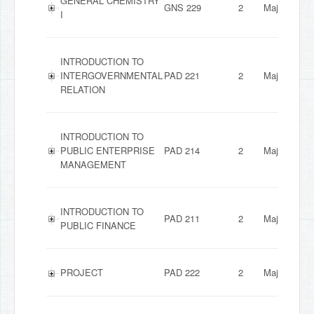
GENERAL CHEMISTRY
GNS 229
2
Major
I
INTRODUCTION TO
INTERGOVERNMENTAL
PAD 221
2
Major
RELATION
INTRODUCTION TO
PUBLIC ENTERPRISE
PAD 214
2
Major
MANAGEMENT
INTRODUCTION TO
PAD 211
2
Major
PUBLIC FINANCE
PROJECT
PAD 222
2
Major