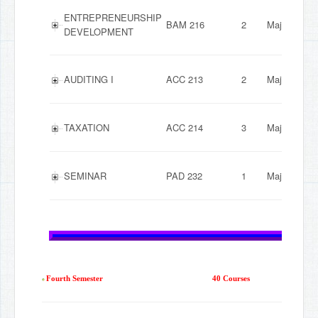
ENTREPRENEURSHIP
BAM 216
2
Major
DEVELOPMENT
AUDITING I
ACC 213
2
Major
TAXATION
ACC 214
3
Major
SEMINAR
PAD 232
1
Major
Fourth Semester
40 Courses