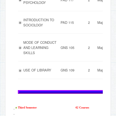
PSYCHOLOGY
INTRODUCTION TO
PAD 115
2
Major
SOCIOLOGY
MODE OF CONDUCT
AND LEARNING
GNS 105
2
Major
SKILLS
USE OF LIBRARY
GNS 109
2
Major
-
Third Semester
42 Courses
-