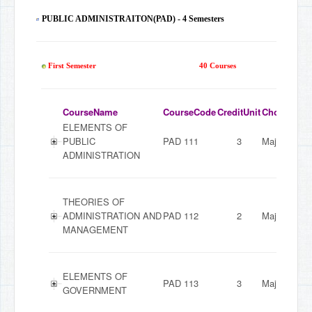
PUBLIC ADMINISTRAITON(PAD) - 4 Semesters
163
First Semester
40 Courses
CourseName
CourseCode
CreditUnit
ChoiceMod
ELEMENTS OF
PUBLIC
PAD 111
3
Major
ADMINISTRATION
THEORIES OF
ADMINISTRATION AND
PAD 112
2
Major
MANAGEMENT
ELEMENTS OF
PAD 113
3
Major
GOVERNMENT