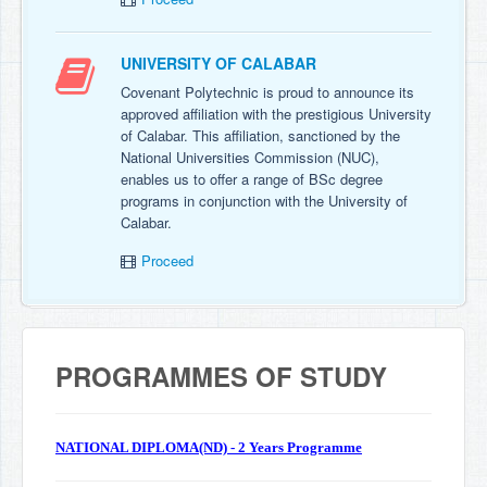
UNIVERSITY OF CALABAR
Covenant Polytechnic is proud to announce its
approved affiliation with the prestigious University
of Calabar. This affiliation, sanctioned by the
National Universities Commission (NUC),
enables us to offer a range of BSc degree
programs in conjunction with the University of
Calabar.
Proceed
PROGRAMMES OF STUDY
NATIONAL DIPLOMA(ND) - 2 Years Programme