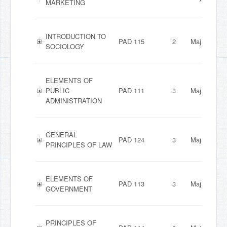
MARKETING
INTRODUCTION TO
PAD 115
2
Major
SOCIOLOGY
ELEMENTS OF
PUBLIC
PAD 111
3
Major
ADMINISTRATION
GENERAL
PAD 124
3
Major
PRINCIPLES OF LAW
ELEMENTS OF
PAD 113
3
Major
GOVERNMENT
PRINCIPLES OF