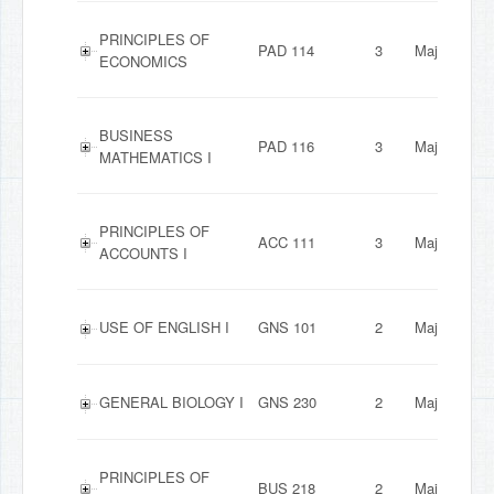
PRINCIPLES OF
PAD 114
3
Major
ECONOMICS
BUSINESS
PAD 116
3
Major
MATHEMATICS I
PRINCIPLES OF
ACC 111
3
Major
ACCOUNTS I
USE OF ENGLISH I
GNS 101
2
Major
GENERAL BIOLOGY I
GNS 230
2
Major
PRINCIPLES OF
BUS 218
2
Major