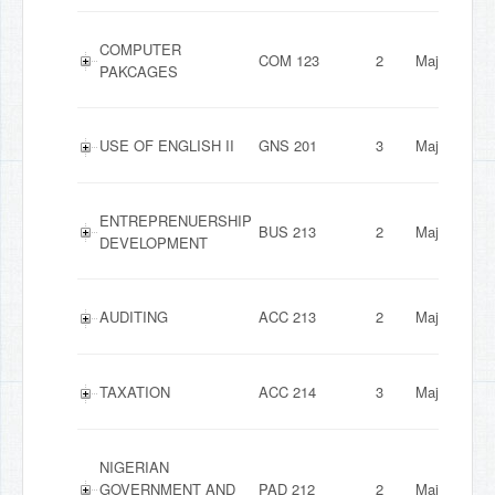
COMPUTER
COM 123
2
Major
PAKCAGES
USE OF ENGLISH II
GNS 201
3
Major
ENTREPRENUERSHIP
BUS 213
2
Major
DEVELOPMENT
AUDITING
ACC 213
2
Major
TAXATION
ACC 214
3
Major
NIGERIAN
GOVERNMENT AND
PAD 212
2
Major