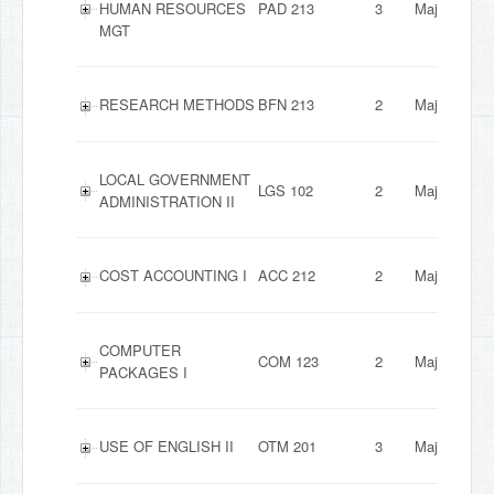
HUMAN RESOURCES
PAD 213
3
Major
MGT
RESEARCH METHODS
BFN 213
2
Major
LOCAL GOVERNMENT
LGS 102
2
Major
ADMINISTRATION II
COST ACCOUNTING I
ACC 212
2
Major
COMPUTER
COM 123
2
Major
PACKAGES I
USE OF ENGLISH II
OTM 201
3
Major