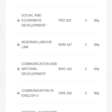
SOCIAL AND
ECONOMICS
PAD 223
3
Major
DEVELOPMENT
NIGERIAN LABOUR
BAM 427
3
Major
LAW
COMMUNICATION AND
NATIONAL
MAC 422
2
Major
DEVELOPMENT
COMMUNICATION IN
GNS 202
2
Major
ENGLISH II