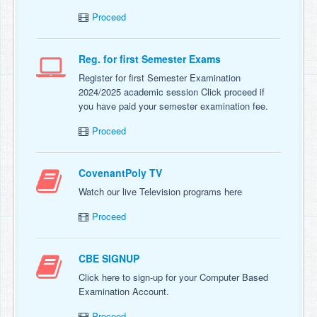
Proceed
Reg. for first Semester Exams
Register for first Semester Examination
2024/2025 academic session Click proceed if
you have paid your semester examination fee.
Proceed
CovenantPoly TV
Watch our live Television programs here
Proceed
CBE SIGNUP
Click here to sign-up for your Computer Based
Examination Account.
Proceed