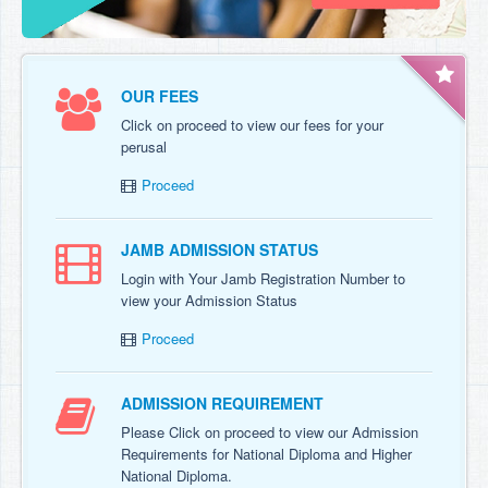
OUR FEES
Click on proceed to view our fees for your
perusal
Proceed
JAMB ADMISSION STATUS
Login with Your Jamb Registration Number to
view your Admission Status
Proceed
ADMISSION REQUIREMENT
Please Click on proceed to view our Admission
Requirements for National Diploma and Higher
National Diploma.