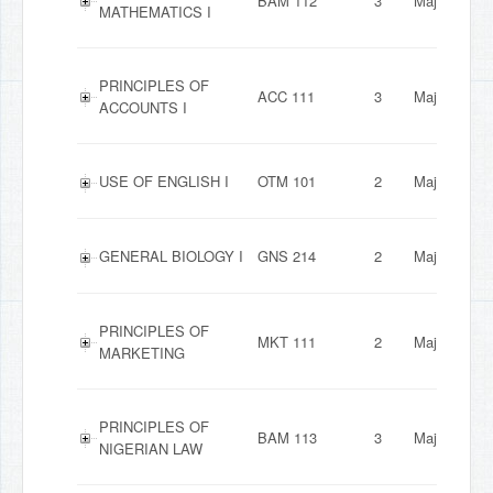
BAM 112
3
Major
MATHEMATICS I
PRINCIPLES OF
ACC 111
3
Major
ACCOUNTS I
USE OF ENGLISH I
OTM 101
2
Major
GENERAL BIOLOGY I
GNS 214
2
Major
PRINCIPLES OF
MKT 111
2
Major
MARKETING
PRINCIPLES OF
BAM 113
3
Major
NIGERIAN LAW