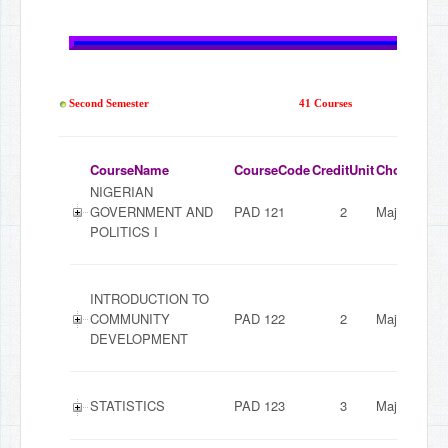
Second Semester
41 Courses
CourseName
CourseCode
CreditUnit
ChoiceMod
NIGERIAN
GOVERNMENT AND
PAD 121
2
Major
POLITICS I
INTRODUCTION TO
COMMUNITY
PAD 122
2
Major
DEVELOPMENT
STATISTICS
PAD 123
3
Major