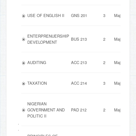
USE OF ENGLISH II
GNS 201
3
Major
ENTERPRENUERSHIP
BUS 213
2
Major
DEVELOPMENT
AUDITING
ACC 213
2
Major
TAXATION
ACC 214
3
Major
NIGERIAN
GOVERNMENT AND
PAD 212
2
Major
POLITIC II
.
.