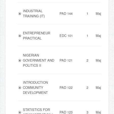
INDUSTRIAL
PAD 144
1
Major
TRAINING (IT)
ENTREPRENEUR
EDC 101
1
Major
PRACTICAL
NIGERIAN
GOVERNMENT AND
PAD 121
2
Major
POLITICS II
INTRODUCTION
COMMUNITY
PAD 122
2
Major
DEVELOPMENT
STATISTICS FOR
PAD 123
3
Major