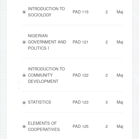
INTRODUCTION TO
PAD 115
2
Major
SOCIOLOGY
NIGERIAN
GOVERNMENT AND
PAD 121
2
Major
POLITICS I
INTRODUCTION TO
COMMUNITY
PAD 122
2
Major
.
DEVELOPMENT
.
STATISTICS
PAD 123
3
Major
ELEMENTS OF
PAD 125
2
Major
COOPERATIVES