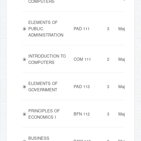
COMPUTERS
ELEMENTS OF
PUBLIC
PAD 111
3
Major
ADMINISTRATION
INTRODUCTION TO
COM 111
2
Major
COMPUTERS
ELEMENTS OF
PAD 113
3
Major
GOVERNMENT
PRINCIPLES OF
BFN 112
3
Major
ECONOMICS I
BUSINESS