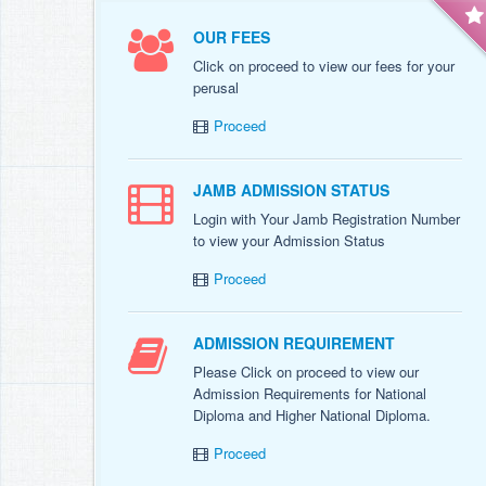
OUR FEES
Click on proceed to view our fees for your
perusal
Proceed
JAMB ADMISSION STATUS
Login with Your Jamb Registration Number
to view your Admission Status
Proceed
ADMISSION REQUIREMENT
Please Click on proceed to view our
Admission Requirements for National
Diploma and Higher National Diploma.
Proceed