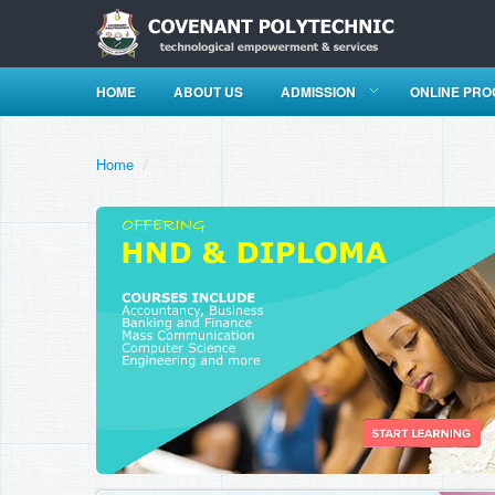
HOME
ABOUT US
ADMISSION
ONLINE PR
Home
/