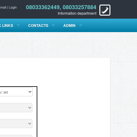
08033362449, 08033257884
mail
|
Login
Information department
K LINKS
CONTACTS
ADMIN