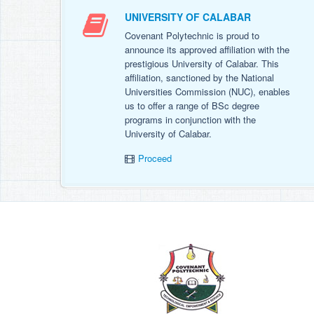
UNIVERSITY OF CALABAR
Covenant Polytechnic is proud to
announce its approved affiliation with the
prestigious University of Calabar. This
affiliation, sanctioned by the National
Universities Commission (NUC), enables
us to offer a range of BSc degree
programs in conjunction with the
University of Calabar.
Proceed