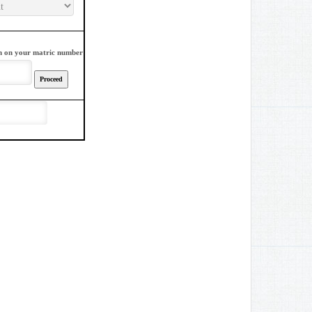
sign on your matric number