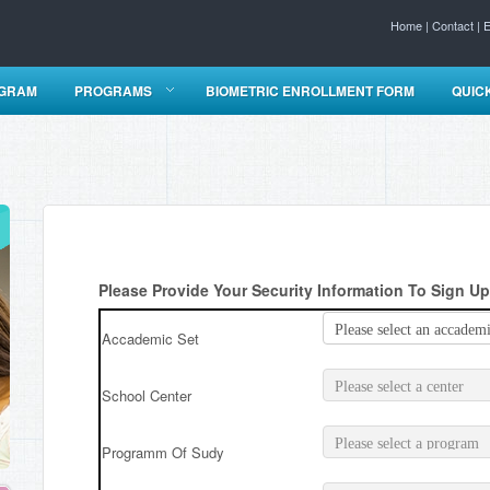
Home
|
Contact
|
E
OGRAM
PROGRAMS
BIOMETRIC ENROLLMENT FORM
QUIC
Please Provide Your Security Information To Sign Up
Accademic Set
School Center
Programm Of Sudy