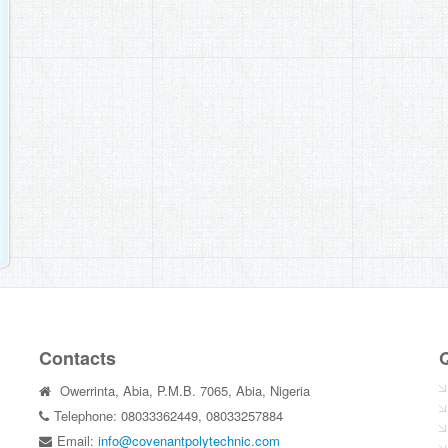
Contacts
Q
Owerrinta, Abia, P.M.B. 7065, Abia, Nigeria
Telephone: 08033362449, 08033257884
Email:
info@covenantpolytechnic.com