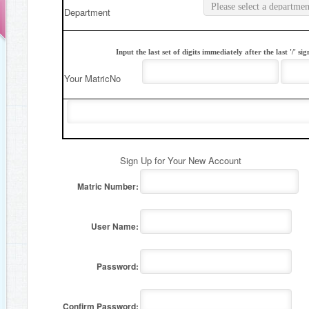
Department
Input the last set of digits immediately after the last '/' 
Your MatricNo
Sign Up for Your New Account
Matric Number:
User Name:
Password:
Confirm Password: