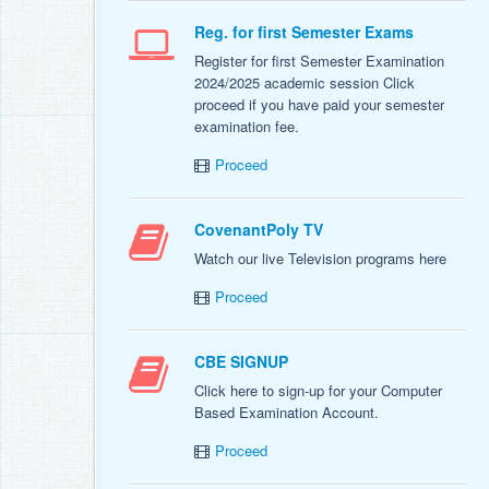
Reg. for first Semester Exams
Register for first Semester Examination
2024/2025 academic session Click
proceed if you have paid your semester
examination fee.
Proceed
CovenantPoly TV
Watch our live Television programs here
Proceed
CBE SIGNUP
Click here to sign-up for your Computer
Based Examination Account.
Proceed