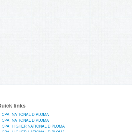
uick links
CPA: NATIONAL DIPLOMA
CPA: NATIONAL DIPLOMA
CPA: HIGHER NATIONAL DIPLOMA
CPA: HIGHER NATIONAL DIPLOMA