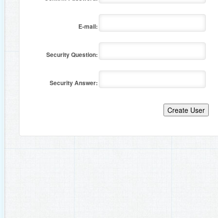
E-mail:
Security Question:
Security Answer: